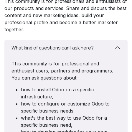
This community is for professionals and enthusiasts of
our products and services. Share and discuss the best
content and new marketing ideas, build your
professional profile and become a better marketer
together.
What kind of questions can I ask here?
This community is for professional and
enthusiast users, partners and programmers.
You can ask questions about:
how to install Odoo on a specific
infrastructure,
how to configure or customize Odoo to
specific business needs,
what's the best way to use Odoo for a
specific business need,