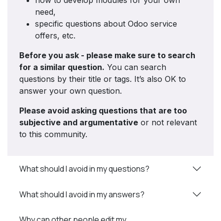
how to develop modules for your own
need,
specific questions about Odoo service
offers, etc.
Before you ask - please make sure to search
for a similar question.
You can search
questions by their title or tags. It’s also OK to
answer your own question.
Please avoid asking questions that are too
subjective and argumentative
or not relevant
to this community.
What should I avoid in my questions?
What should I avoid in my answers?
Why can other people edit my