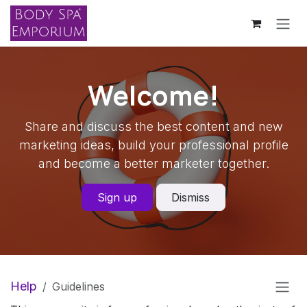
Skip to Content
Welcome!
Share and discuss the best content and new
marketing ideas, build your professional profile
and become a better marketer together.
Sign up
Dismiss
Help
Guidelines