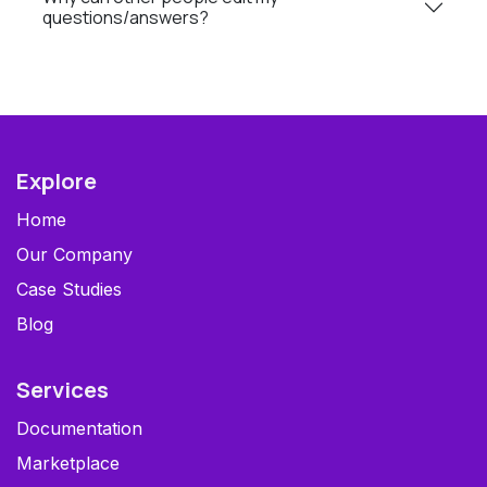
questions/answers?
Explore
Home
Our Company
Case Studies
Blog
Services
Documentation
Marketplace