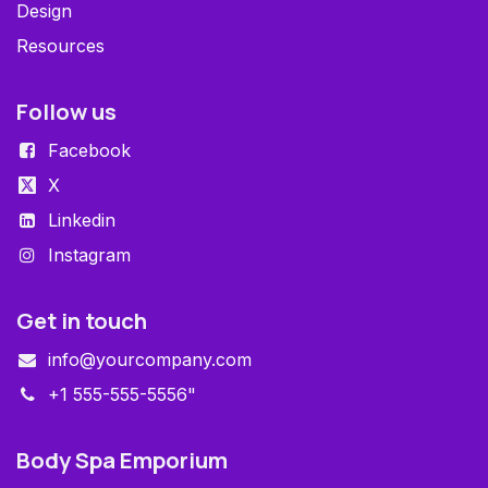
Design
Resources
Follow us
Facebook
X
Linkedin
Instagram
Get in touch
info@yourcompany.com
+1 555-555-5556"
Body Spa Emporium