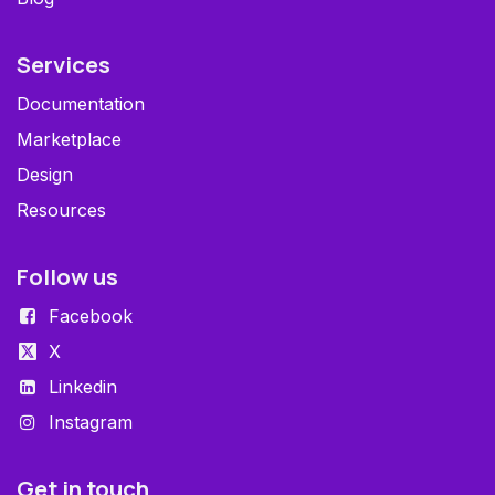
Services
Documentation
Marketplace
Design
Resources
Follow us
Facebook
X
Linkedin
Instagram
Get in touch