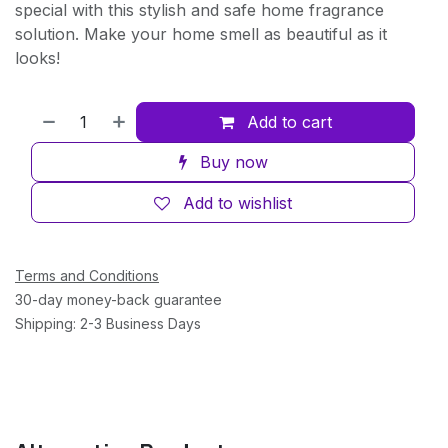
special with this stylish and safe home fragrance
solution. Make your home smell as beautiful as it
looks!
Add to cart
Buy now
Add to wishlist
Terms and Conditions
30-day money-back guarantee
Shipping: 2-3 Business Days