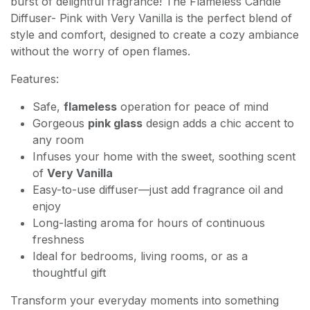
burst of delightful fragrance! The Flameless Candle
Diffuser- Pink with Very Vanilla is the perfect blend of
style and comfort, designed to create a cozy ambiance
without the worry of open flames.
Features:
Safe,
flameless
operation for peace of mind
Gorgeous
pink glass
design adds a chic accent to
any room
Infuses your home with the sweet, soothing scent
of
Very Vanilla
Easy-to-use diffuser—just add fragrance oil and
enjoy
Long-lasting aroma for hours of continuous
freshness
Ideal for bedrooms, living rooms, or as a
thoughtful gift
Transform your everyday moments into something