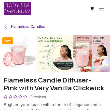
Skip to Content
Flameless Candles
New!
New!
New!
New!
Flameless Candle Diffuser-
Pink with Very Vanilla Clickwick
(0 review)
Brighten your space with a touch of elegance and a