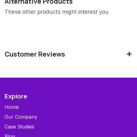
Alternative Products
These other products might interest you
Customer Reviews
Explore
Home
Our Company
Case Studies
Blog