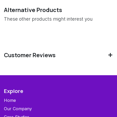
Alternative Products
These other products might interest you
Customer Reviews
Explore
Home
Our Company