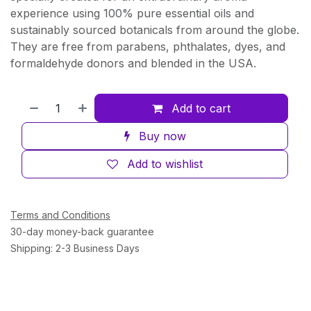
experience using 100% pure essential oils and
sustainably sourced botanicals from around the globe.
They are free from parabens, phthalates, dyes, and
formaldehyde donors and blended in the USA.
Add to cart
Buy now
Add to wishlist
Terms and Conditions
30-day money-back guarantee
Shipping: 2-3 Business Days