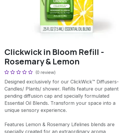
Clickwick in Bloom Refill -
Rosemary & Lemon
(0 review)
Designed exclusively for our ClickWick™ Diffusers-
Candles/ Plants/ shower. Refills feature our patent
pending diffusion cap and specially formulated
Essential Oil Blends. Transform your space into a
unique sensory experience.
Features Lemon & Rosemary Lifelines blends are
specially created for an extraordinary aroma