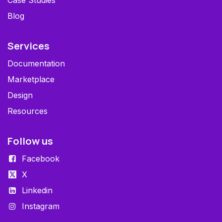
Case Studies
Blog
Services
Documentation
Marketplace
Design
Resources
Follow us
Facebook
X
Linkedin
Instagram