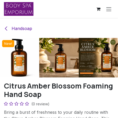
Skip to Content
Handsoap
New!
New!
New!
New!
Citrus Amber Blossom Foaming
Hand Soap
(0 review)
Bring a burst of freshness to your daily routine with