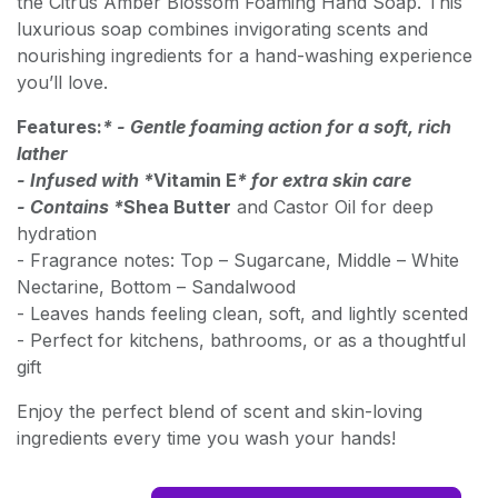
the Citrus Amber Blossom Foaming Hand Soap. This
luxurious soap combines invigorating scents and
nourishing ingredients for a hand-washing experience
you’ll love.
Features:
* - Gentle foaming action for a soft, rich
lather
- Infused with *
Vitamin E
* for extra skin care
- Contains *
Shea Butter
and Castor Oil for deep
hydration
- Fragrance notes: Top – Sugarcane, Middle – White
Nectarine, Bottom – Sandalwood
- Leaves hands feeling clean, soft, and lightly scented
- Perfect for kitchens, bathrooms, or as a thoughtful
gift
Enjoy the perfect blend of scent and skin-loving
ingredients every time you wash your hands!