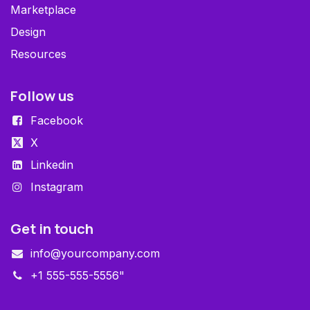
Marketplace
Design
Resources
Follow us
Facebook
X
Linkedin
Instagram
Get in touch
info@yourcompany.com
+1 555-555-5556"