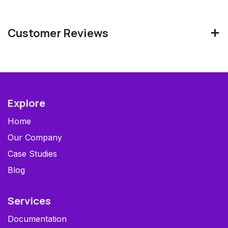
Customer Reviews
Explore
Home
Our Company
Case Studies
Blog
Services
Documentation