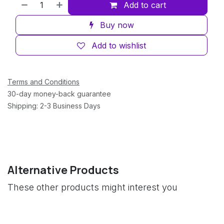
Add to cart
Buy now
Add to wishlist
Terms and Conditions
30-day money-back guarantee
Shipping: 2-3 Business Days
Alternative Products
These other products might interest you