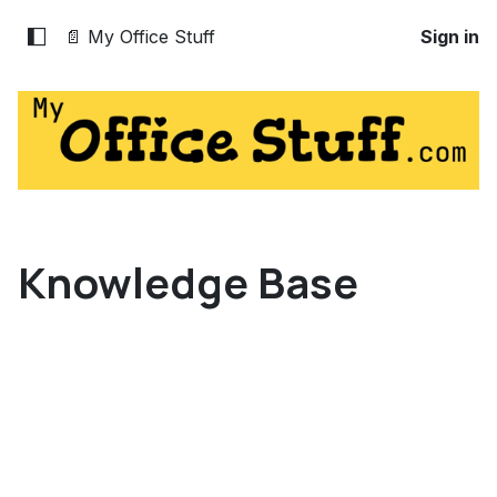
📄 My Office Stuff
Sign in
Knowledge Base